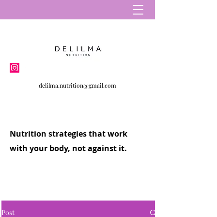
delilma.nutrition@gmail.com
Nutrition strategies that work
with your body, not against it.
Post