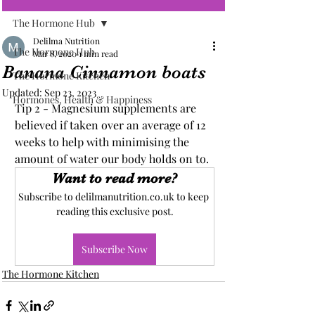
The Hormone Hub
Delilma Nutrition
The Hormone Hub
Mar 8, 2020
1 min read
Banana Cinnamon boats
The Hormone Kitchen
Updated:
Sep 23, 2023
Hormones, Health & Happiness
Tip 2 - Magnesium supplements are 
believed if taken over an average of 12 
weeks to help with minimising the 
amount of water our body holds on to.
Want to read more?
Subscribe to delilmanutrition.co.uk to keep 
reading this exclusive post.
Subscribe Now
The Hormone Kitchen