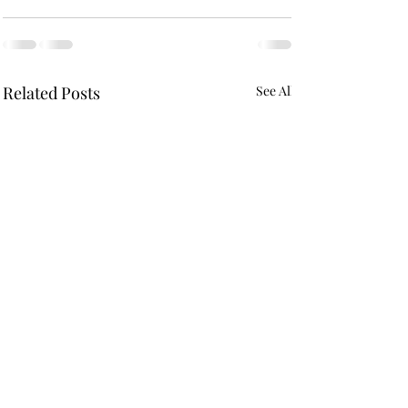
Related Posts
See All