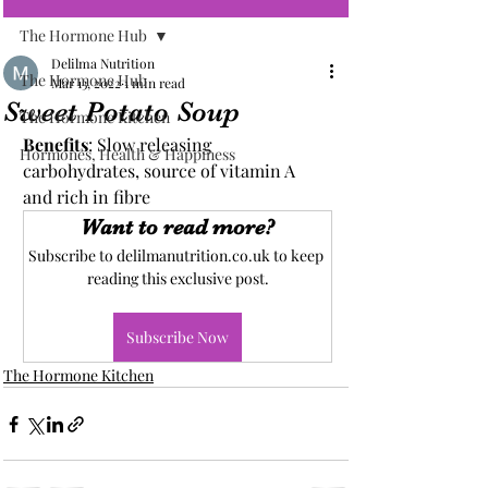
The Hormone Hub
Delilma Nutrition
The Hormone Hub
Mar 13, 2022
1 min read
Sweet Potato Soup
The Hormone Kitchen
Benefits
: Slow releasing 
Hormones, Health & Happiness
carbohydrates, source of vitamin A 
and rich in fibre
Want to read more?
Subscribe to delilmanutrition.co.uk to keep 
reading this exclusive post.
Subscribe Now
The Hormone Kitchen