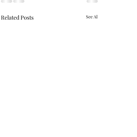
Related Posts
See All