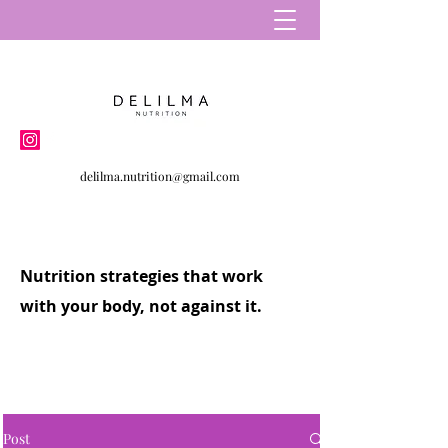
delilma.nutrition@gmail.com
Nutrition strategies that work
with your body, not against it.
Post