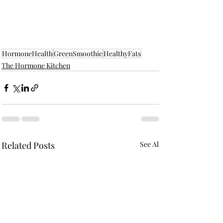
HormoneHealth
GreenSmoothie
HealthyFats
The Hormone Kitchen
Related Posts
See All