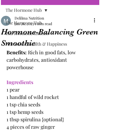
The Hormone Hub
Delilma Nutrition
The Hormone Hub
Jan 26, 2025
1 min read
Hormone-Balancing Green
The Hormone Kitchen
Smoothie
Hormones, Health & Happiness
Benefits: 
Rich in good fats, low 
carbohydrates, antioxidant 
powerhouse
Ingredients
1 pear
1 handful of wild rocket
1 tsp chia seeds
1 tsp hemp seeds
1 tbsp spirulina {optional}
4 pieces of raw ginger 