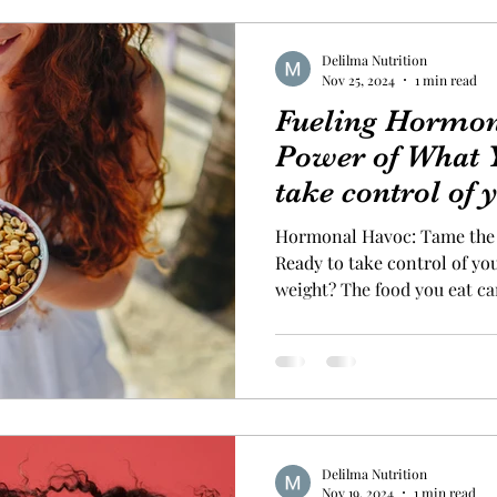
Delilma Nutrition
Nov 25, 2024
1 min read
Fueling Hormon
Power of What 
take control of
and start losing
Hormonal Havoc: Tame the 
Ready to take control of yo
weight? The food you eat ca
your hormone levels—and th
jumpstart your weight loss j
high-protein breakfast to stabilize your hormones and
keep you full longer. Addin
burning foods to your meal
extra boost, too. Here are 
Delilma Nutrition
Nov 19, 2024
1 min read