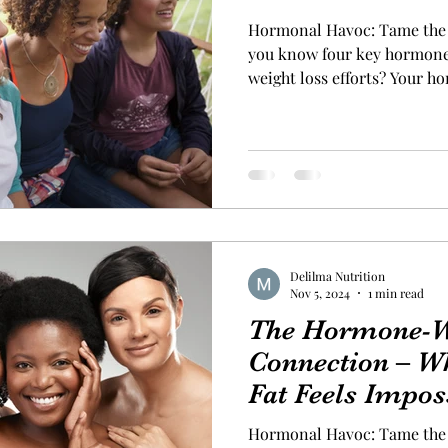
Hormonal Havoc: Tame the 
you know four key hormone
weight loss efforts? Your h
that dictate how your body 
or more of these hormones is
can be dramatic. The “Big 4
control are: Insulin : Manag
When insulin spikes, so does
out of whack for too long. 
Delilma Nutrition
Nov 5, 2024
1 min read
The Hormone-W
Connection – W
Fat Feels Impos
Hormonal Havoc: Tame the 