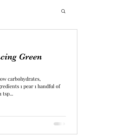
cing Green
 low carbohydrates,
edients 1 pear 1 handful of
 tsp...