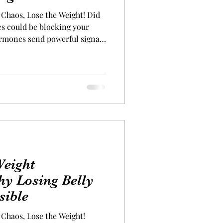
Chaos, Lose the Weight! Did
s could be blocking your
ormones send powerful signals
stores or burns fat. When one
 out of balance, the effects
” responsible for weight
es your body’s glucose levels.
 fat storage—especially if it’s
Ghrelin
eight
hy Losing Belly
sible
Chaos, Lose the Weight!