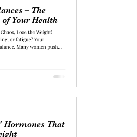
ances – The
s of Your Health
Chaos, Lose the Weight!
, or fatigue? Your
balance. Many women push
cravings, digestive issues,
smissing them as “normal” or
e are telltale signs that your
on your health. Don’t ignore
r hormones back in line,
ls can be just as important
4" Hormones That
eight