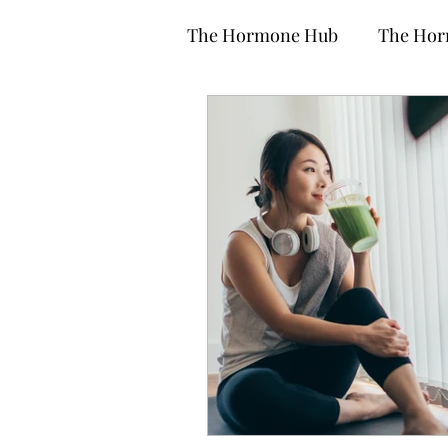
The Hormone Hub
The Hor