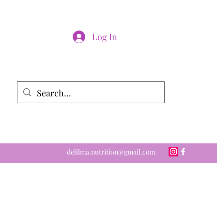
Log In
delilma.nutrition@gmail.com