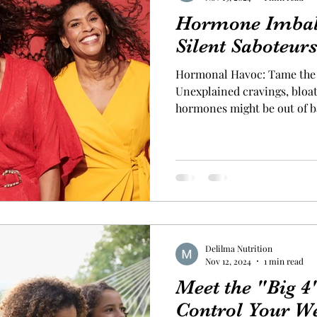
Hormone Imbal
Silent Saboteur
Hormonal Havoc: Tame the 
Unexplained cravings, bloating
hormones might be out of 
through symptoms like food 
exhaustion, and anxiety, di
part of modern life. But thes
hormones may wreak havoc 
these signals. To bring you
timing and frequency of mea
Delilma Nutrition
Nov 12, 2024
1 min read
Meet the "Big 
Control Your W