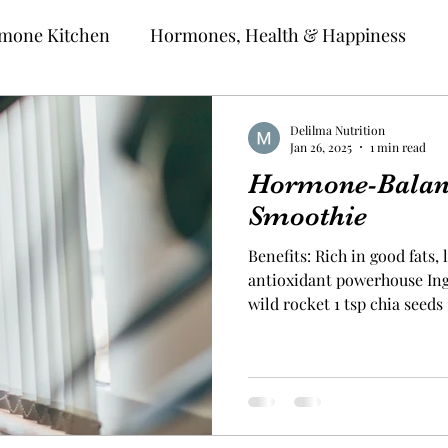
mone Kitchen
Hormones, Health & Happiness
Delilma Nutrition
Jan 26, 2025
1 min read
Hormone-Balan
Smoothie
Benefits: Rich in good fats,
antioxidant powerhouse Ingr
wild rocket 1 tsp chia seeds 1