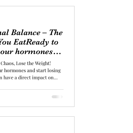
al Balance – The
You EatReady to
 your hormones
 weight
Chaos, Lose the Weight!
ur hormones and start losing
n have a direct impact on
e right choices can
ourney. Start your day with a
g some hormone-friendly, fat-
s can give your metabolism an
some must-try options: H