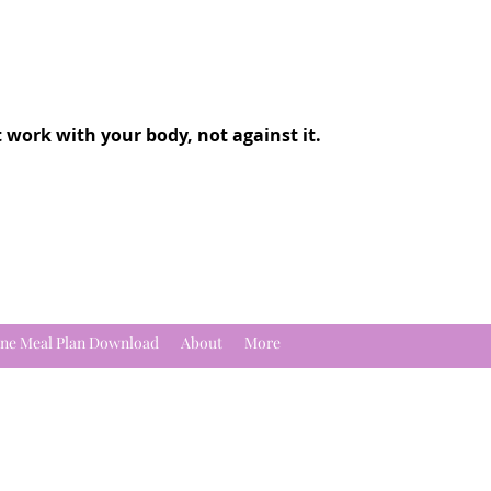
t work with your body, not against it.
ne Meal Plan Download
About
More