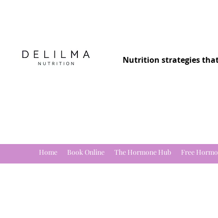
Nutrition strategies tha
Home
Book Online
The Hormone Hub
Free Hormo