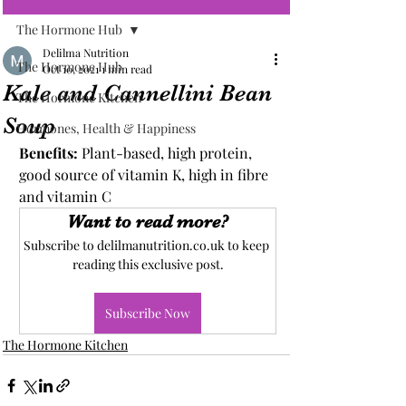
The Hormone Hub
Delilma Nutrition
The Hormone Hub
Oct 10, 2021
1 min read
Kale and Cannellini Bean
The Hormone Kitchen
Soup
Hormones, Health & Happiness
Benefits: 
Plant-based, high protein, 
good source of vitamin K, high in fibre 
and vitamin C
Want to read more?
Subscribe to delilmanutrition.co.uk to keep 
reading this exclusive post.
Subscribe Now
The Hormone Kitchen