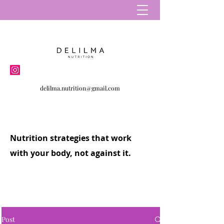
delilma.nutrition@gmail.com
Nutrition strategies that work
with your body, not against it.
Post