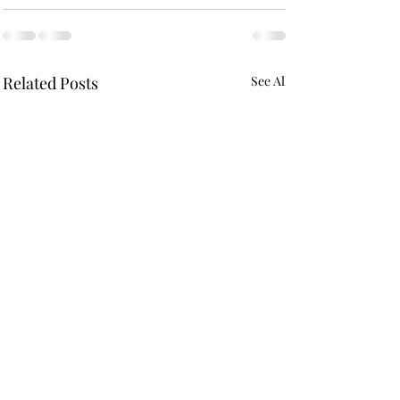
Related Posts
See All