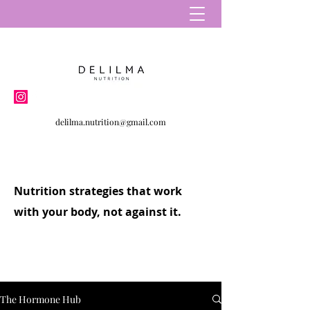
delilma.nutrition@gmail.com
Nutrition strategies that work
with your body, not against it.
The Hormone Hub