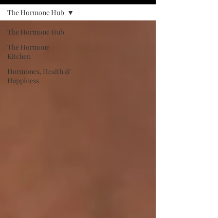
The Hormone Hub
The Hormone Hub
The Hormone
Kitchen
Hormones, Health &
Happiness