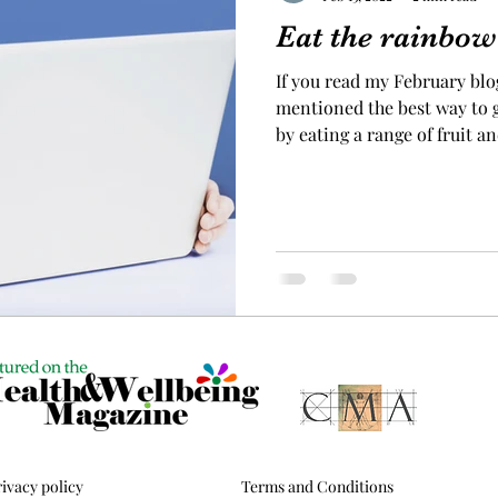
Eat the rainbow
If you read my February blog
mentioned the best way to g
by eating a range of fruit a
wanted to provide you with
why this is the case. Below I have given an overview of
the health benefits of foods
hopefully helping you to un
rainbow is good for us. #1 H
purple and blue foods Eatin
ivacy policy
Terms and Conditions