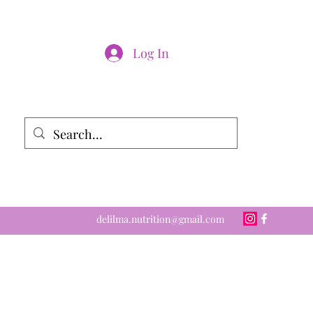
Log In
delilma.nutrition@gmail.com