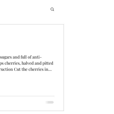
sugars and full of anti-
ps cherries, halved and pitted
ruction Cut the cherries in
 Add the cherries to a blender
ng a cheesecloth or sieve,
blended cherries into a bowl
he amount of juice, pour it into
 to the cherry juice and stir to