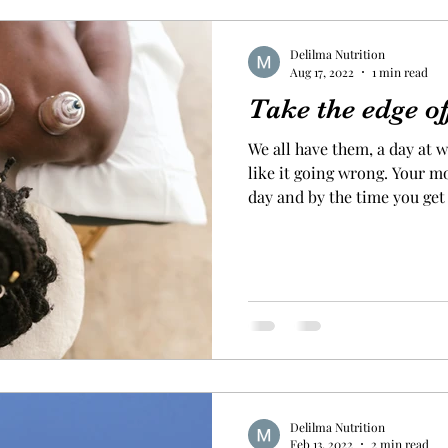
Delilma Nutrition
Aug 17, 2022
1 min read
Take the edge of
We all have them, a day at 
like it going wrong. Your 
day and by the time you get
funk and just can’t shift th
last week just full of stress
everything that went wrong 
was unsettled and couldn’t s
word with myself to help me get a grip
saying that it is our reactio
Delilma Nutrition
Feb 13, 2022
2 min read