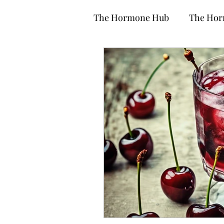
The Hormone Hub
The Hor