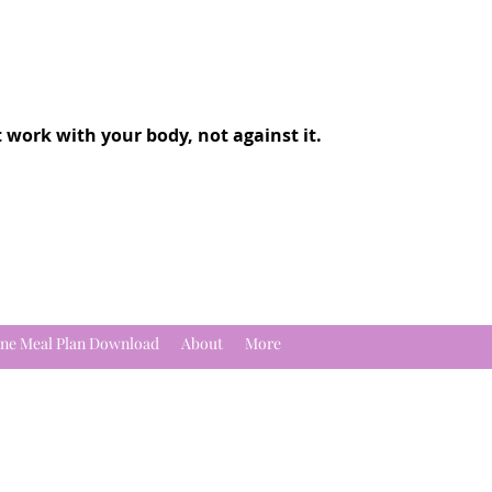
t work with your body, not against it.
ne Meal Plan Download
About
More