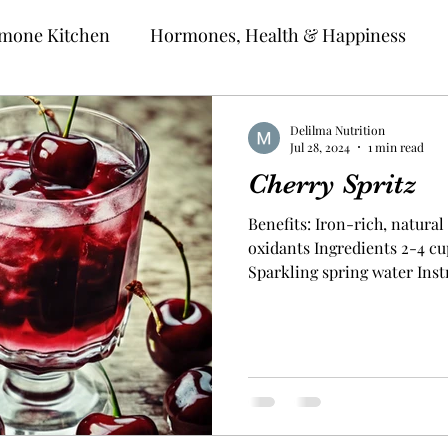
mone Kitchen
Hormones, Health & Happiness
Delilma Nutrition
Jul 28, 2024
1 min read
Cherry Spritz
Benefits: Iron-rich, natural 
oxidants Ingredients 2-4 cu
Sparkling spring water Inst
halves and remove the pits.
and blend until smooth. Usi
squeeze the juice from the 
or glass. If satisfied with t
a glass. Add sparkling water
mix the flavor Unlock Y