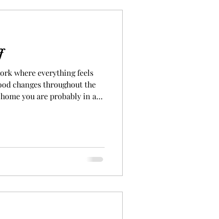
f
work where everything feels
mood changes throughout the
 home you are probably in a
at energy. Well, that was me
ful energy because of
decided to do just that and I
hake the vibe. I had to have a
. We all know the
n to