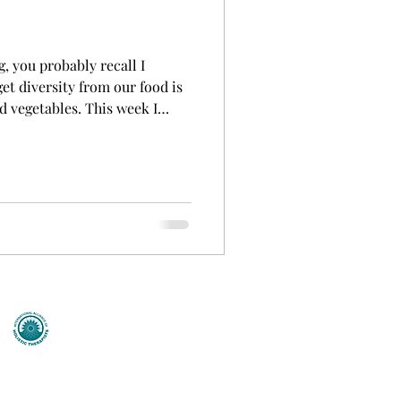
, you probably recall I
et diversity from our food is
nd vegetables. This week I
 a bit more information on
 based on their colour,
derstand why eating the
ealth benefits of eating
g foods such as Blueber