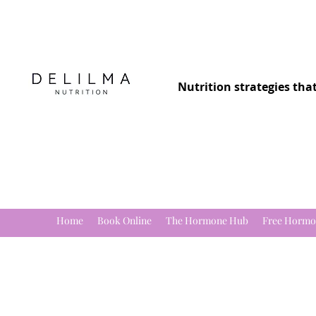
Nutrition strategies tha
Home
Book Online
The Hormone Hub
Free Hormo