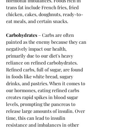
hormonal imbalances. Foods rich in 
trans fat include French fries, fried 
chicken, cakes, doughnuts, ready-to-
eat meals, and certain snacks.
Carbohydrates
 – Carbs are often 
painted as the enemy because they can 
negatively impact our health, 
primarily due to our diet's heavy 
reliance on refined carbohydrates. 
Refined carbs, full of sugar, are found 
in foods like white bread, sugary 
drinks, and pastries. When it comes to 
our hormones, eating refined carbs 
creates rapid spikes in blood sugar 
levels, prompting the pancreas to 
release large amounts of insulin. Over 
time, this can lead to insulin 
resistance and imbalances in other 