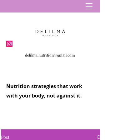
delilma.nutrition@gmail.com
Nutrition strategies that work
with your body, not against it.
Post