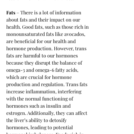
Fats
 – There is a lot of information 
about fats and their impact on our 
health. Good fats, such as those rich in 
monounsaturated fats like avocados, 
are beneficial for our health and 
hormone production. However, trans 
fats are harmful to our hormones 
because they disrupt the balance of 
omega-3 and omega-6 fatty acids, 
which are crucial for hormone 
production and regulation. Trans fats 
increase inflammation, interfering 
with the normal functioning of 
hormones such as insulin and 
estrogen. Additionally, they can affect 
the liver’s ability to detoxify 
hormones, leading to potential 