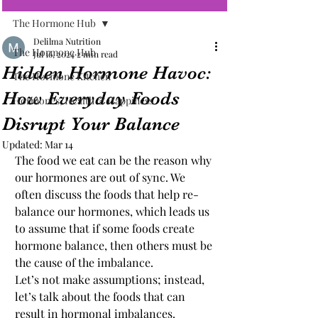
The Hormone Hub
Delilma Nutrition
The Hormone Hub
Jul 16, 2024
2 min read
Hidden Hormone Havoc:
The Hormone Kitchen
How Everyday Foods
Hormones, Health & Happiness
Disrupt Your Balance
Updated:
Mar 14
The food we eat can be the reason why 
our hormones are out of sync. We 
often discuss the foods that help re-
balance our hormones, which leads us 
to assume that if some foods create 
hormone balance, then others must be 
the cause of the imbalance.
Let’s not make assumptions; instead, 
let’s talk about the foods that can 
result in hormonal imbalances.