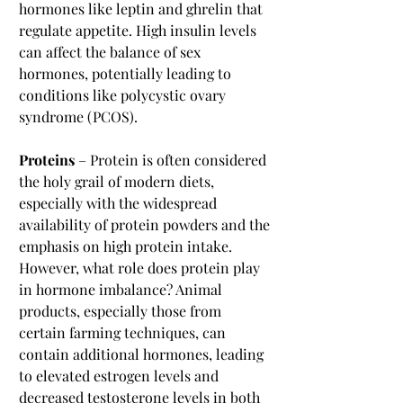
hormones like leptin and ghrelin that 
regulate appetite. High insulin levels 
can affect the balance of sex 
hormones, potentially leading to 
conditions like polycystic ovary 
syndrome (PCOS).
Proteins
 – Protein is often considered 
the holy grail of modern diets, 
especially with the widespread 
availability of protein powders and the 
emphasis on high protein intake. 
However, what role does protein play 
in hormone imbalance? Animal 
products, especially those from 
certain farming techniques, can 
contain additional hormones, leading 
to elevated estrogen levels and 
decreased testosterone levels in both 