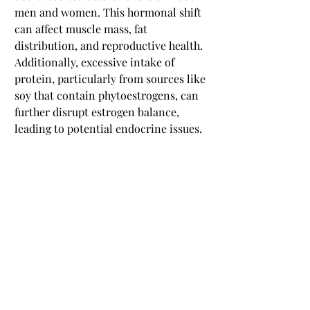
men and women. This hormonal shift 
can affect muscle mass, fat 
distribution, and reproductive health. 
Additionally, excessive intake of 
protein, particularly from sources like 
soy that contain phytoestrogens, can 
further disrupt estrogen balance, 
leading to potential endocrine issues.